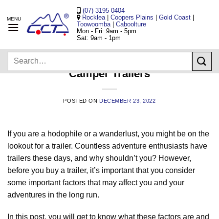
Skip
(07) 3195 0404
to
Rocklea
|
Coopers Plains
|
Gold Coast
|
Toowoomba
|
Caboolture
content
Mon - Fri: 9am - 5pm
Sat: 9am - 1pm
UNCATEGORIZED
Search
All You Need to Know When Buying
for:
Camper Trailers
POSTED ON
DECEMBER 23, 2022
If you are a hodophile or a wanderlust, you might be on the
lookout for a trailer. Countless adventure enthusiasts have
trailers these days, and why shouldn’t you? However,
before you buy a trailer, it’s important that you consider
some important factors that may affect you and your
adventures in the long run.
In this post, you will get to know what these factors are and