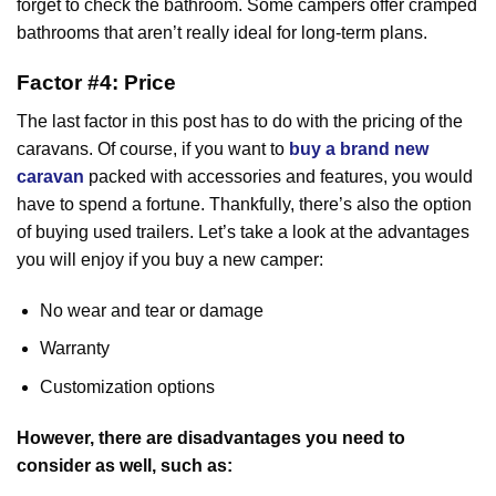
forget to check the bathroom. Some campers offer cramped
bathrooms that aren’t really ideal for long-term plans.
Factor #4: Price
The last factor in this post has to do with the pricing of the
caravans. Of course, if you want to
buy a brand new
caravan
packed with accessories and features, you would
have to spend a fortune. Thankfully, there’s also the option
of buying used trailers. Let’s take a look at the advantages
you will enjoy if you buy a new camper:
No wear and tear or damage
Warranty
Customization options
However, there are disadvantages you need to
consider as well, such as: