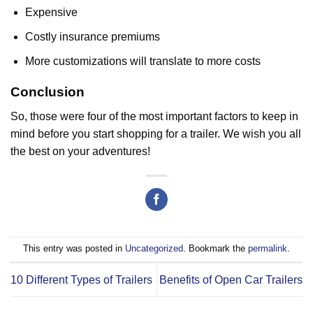
Expensive
Costly insurance premiums
More customizations will translate to more costs
Conclusion
So, those were four of the most important factors to keep in
mind before you start shopping for a trailer. We wish you all
the best on your adventures!
This entry was posted in
Uncategorized
. Bookmark the
permalink
.
10 Different Types of Trailers
Benefits of Open Car Trailers