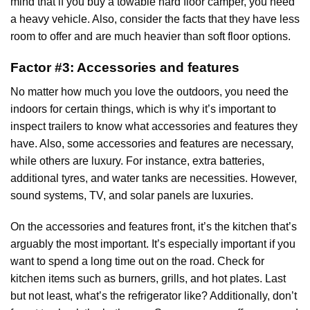
mind that if you buy a towable hard floor camper, you need
a heavy vehicle. Also, consider the facts that they have less
room to offer and are much heavier than soft floor options.
Factor #3: Accessories and features
No matter how much you love the outdoors, you need the
indoors for certain things, which is why it’s important to
inspect trailers to know what accessories and features they
have. Also, some accessories and features are necessary,
while others are luxury. For instance, extra batteries,
additional tyres, and water tanks are necessities. However,
sound systems, TV, and solar panels are luxuries.
On the accessories and features front, it’s the kitchen that’s
arguably the most important. It’s especially important if you
want to spend a long time out on the road. Check for
kitchen items such as burners, grills, and hot plates. Last
but not least, what’s the refrigerator like? Additionally, don’t