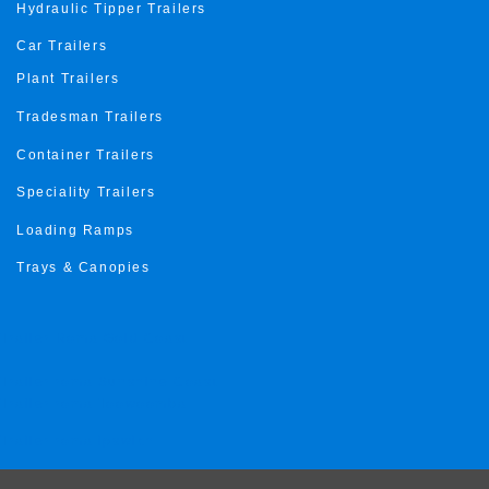
Hydraulic Tipper Trailers
Car Trailers
Plant Trailers
Tradesman Trailers
Container Trailers
Speciality Trailers
Loading Ramps
Trays & Canopies
Trailer Roma Gold Coast
Trailer roma Sunshine Coast
Trailer roma Toowoomba
Trailer roma ipswich