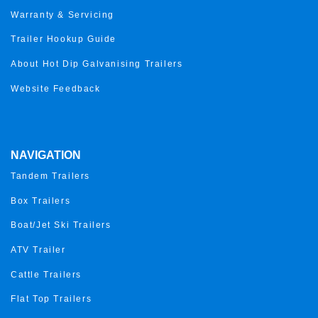
Warranty & Servicing
Trailer Hookup Guide
About Hot Dip Galvanising Trailers
Website Feedback
NAVIGATION
Tandem Trailers
Box Trailers
Boat/Jet Ski Trailers
ATV Trailer
Cattle Trailers
Flat Top Trailers