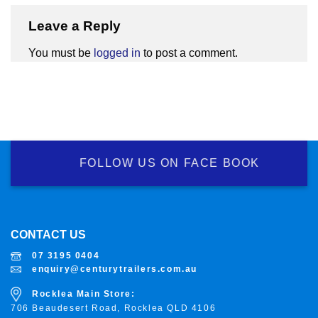
Leave a Reply
You must be
logged in
to post a comment.
FOLLOW US ON FACE BOOK
CONTACT US
07 3195 0404
enquiry@centurytrailers.com.au
Rocklea Main Store:
706 Beaudesert Road, Rocklea
QLD 4106