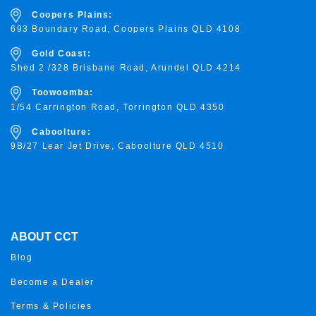
Coopers Plains:
693 Boundary Road, Coopers Plains QLD 4108
Gold Coast:
Shed 2 /328 Brisbane Road, Arundel QLD 4214
Toowoomba:
1/54 Carrington Road, Torrington
QLD 4350
Caboolture:
9B/27 Lear Jet Drive, Caboolture QLD 4510
ABOUT CCT
Blog
Become a Dealer
Terms & Policies