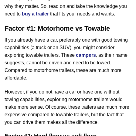
why they matter. So, read on and take the knowledge you
need to
buy a trailer
that fits your needs and wants.
Factor #1: Motorhome vs Towable
If you already have a car, preferably one with good towing
capabilities (a truck or an SUV), you might consider
exploring towable trailers. These
campers
, as their name
suggests, cannot be driven and need to be towed.
Compared to motorhome trailers, these are much more
affordable.
However, if you do not have a car or have one without
towing capabilities, exploring motorhome trailers would
make more sense. Of course, these trailers are much more
expensive compared to towable trailers, but the fact that
you can drive them makes all the difference.
Factor #2: Hard floor vs soft floor