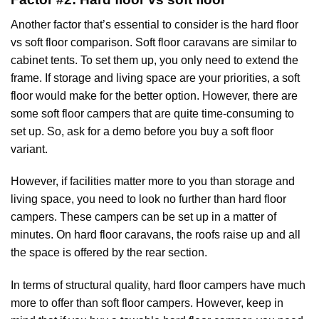
Another factor that’s essential to consider is the hard floor
vs soft floor comparison. Soft floor caravans are similar to
cabinet tents. To set them up, you only need to extend the
frame. If storage and living space are your priorities, a soft
floor would make for the better option. However, there are
some soft floor campers that are quite time-consuming to
set up. So, ask for a demo before you buy a soft floor
variant.
However, if facilities matter more to you than storage and
living space, you need to look no further than hard floor
campers. These campers can be set up in a matter of
minutes. On hard floor caravans, the roofs raise up and all
the space is offered by the rear section.
In terms of structural quality, hard floor campers have much
more to offer than soft floor campers. However, keep in