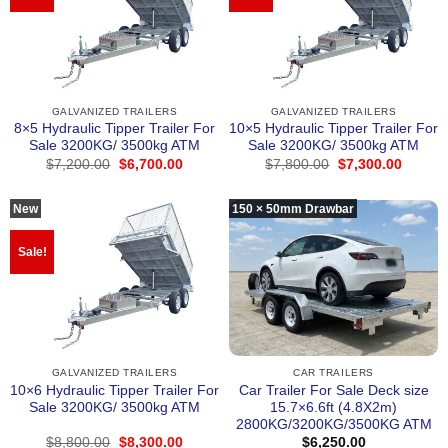
GALVANIZED TRAILERS
GALVANIZED TRAILERS
8×5 Hydraulic Tipper Trailer For
10×5 Hydraulic Tipper Trailer For
Sale 3200KG/ 3500kg ATM
Sale 3200KG/ 3500kg ATM
Original
Current
Original
Curren
$
7,200.00
$
6,700.00
$
7,800.00
$
7,300.00
price
price
price
price
was:
is:
was:
is:
$7,200.00.
$6,700.00.
$7,800.00.
$7,300
New
150 × 50mm Drawbar
Sale!
GALVANIZED TRAILERS
CAR TRAILERS
10×6 Hydraulic Tipper Trailer For
Car Trailer For Sale Deck size
Sale 3200KG/ 3500kg ATM
15.7×6.6ft (4.8X2m)
2800KG/3200KG/3500KG ATM
Original
Current
$
8,800.00
$
8,300.00
$
6,250.00