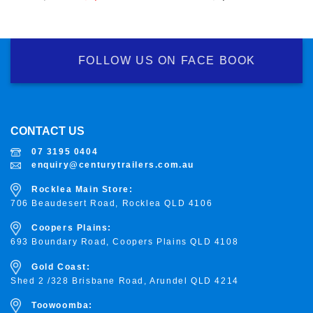
price
price
was:
is:
$8,800.00.
$8,300.00.
FOLLOW US ON FACE BOOK
CONTACT US
07 3195 0404
enquiry@centurytrailers.com.au
Rocklea Main Store:
706 Beaudesert Road, Rocklea
QLD 4106
Coopers Plains:
693 Boundary Road, Coopers Plains QLD 4108
Gold Coast:
Shed 2 /328 Brisbane Road, Arundel QLD 4214
Toowoomba: