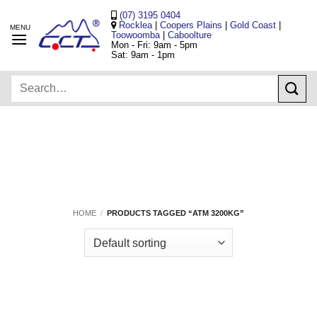
Skip
(07) 3195 0404
to
Rocklea
|
Coopers Plains
|
Gold Coast
|
Toowoomba
|
Caboolture
content
Mon - Fri: 9am - 5pm
Sat: 9am - 1pm
Search
for:
HOME
/
PRODUCTS TAGGED “ATM 3200KG”