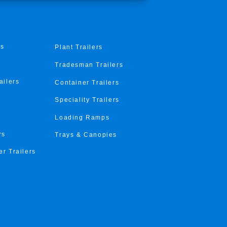
rs
Plant Trailers
Tradesman Trailers
ailers
Container Trailers
Speciality Trailers
Loading Ramps
rs
Trays & Canopies
er Trailers