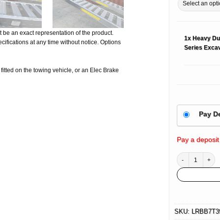
 be an exact representation of the product.
1x
Heavy Du
ifications at any time without notice. Options
Series Excav
e fitted on the towing vehicle, or an Elec Brake
Pay D
Pay a deposit
Heavy Duty Alumi
SKU:
LRBB7T3