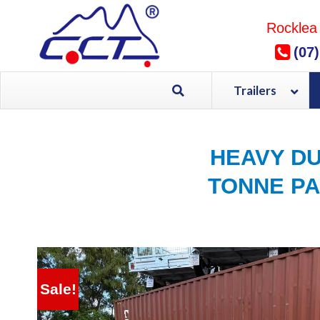
Skip
to
Rocklea
content
(07
Trailers
HEAVY DU
TONNE PA
Sale!