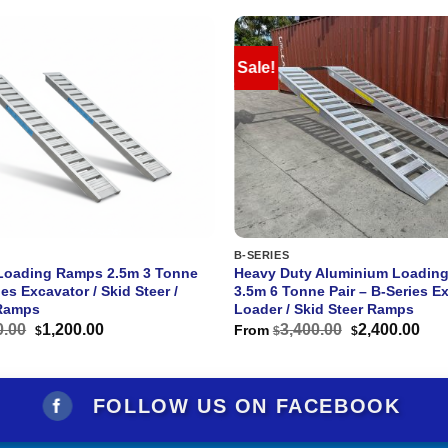
Sale!
B-SERIES
Loading Ramps 2.5m 3 Tonne
Heavy Duty Aluminium Loadin
ies Excavator / Skid Steer /
3.5m 6 Tonne Pair – B-Series Ex
Ramps
Loader / Skid Steer Ramps
Original
Current
Original
Cur
0.00
1,200.00
3,400.00
2,400.00
From
$
$
$
price
price
price
pri
was:
is:
was:
is:
$1,800.00.
$1,200.00.
$3,400.00.
$2,
FOLLOW US ON FACEBOOK