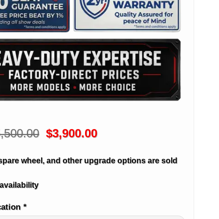
Original
Current
,500.00
$
3,900.00
price
price
was:
is:
spare wheel, and other upgrade options are sold
$5,500.00.
$3,900.00.
availability
cation
*