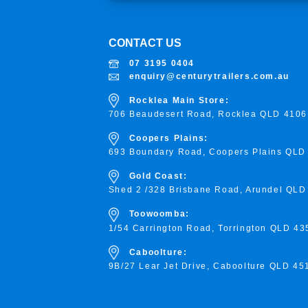
CONTACT US
07 3195 0404
enquiry@centurytrailers.com.au
Rocklea Main Store:
706 Beaudesert Road, Rocklea
QLD 4106
Coopers Plains:
693 Boundary Road, Coopers Plains QLD
Gold Coast:
Shed 2 /328 Brisbane Road, Arundel QLD
Toowoomba:
1/54 Carrington Road, Torrington
QLD 43
Caboolture:
9B/27 Lear Jet Drive, Caboolture QLD 45