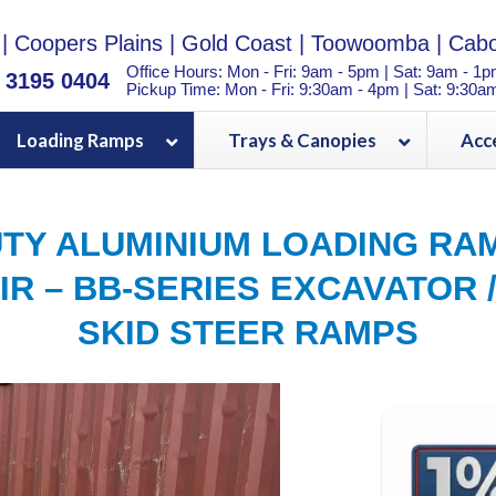
|
Coopers Plains
|
Gold Coast
|
Toowoomba
|
Cabo
Office Hours: Mon - Fri: 9am - 5pm | Sat: 9am - 1
) 3195 0404
Pickup Time: Mon - Fri: 9:30am - 4pm | Sat: 9:30a
Loading Ramps
Trays & Canopies
Acc
TY ALUMINIUM LOADING RAM
IR – BB-SERIES EXCAVATOR /
SKID STEER RAMPS