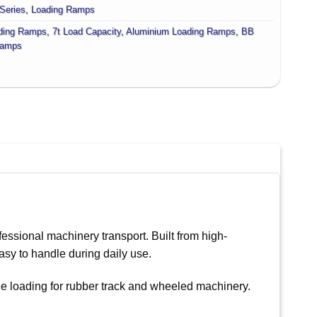
Series
,
Loading Ramps
ding Ramps
,
7t Load Capacity
,
Aluminium Loading Ramps
,
BB
amps
essional machinery transport. Built from high-
asy to handle during daily use.
le loading for rubber track and wheeled machinery.