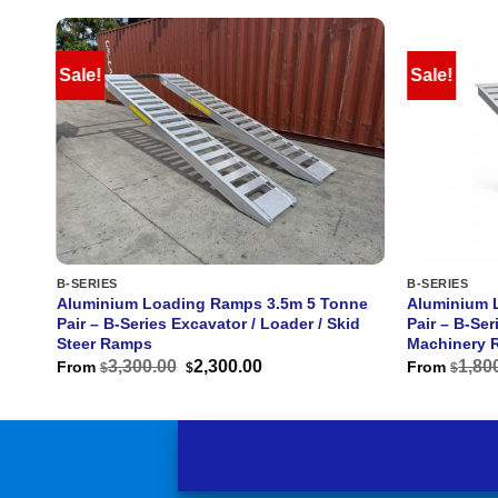
Sale!
Sale!
B-SERIES
B-SERIES
e
Aluminium Loading Ramps 3.5m 5 Tonne
Aluminium 
Pair – B-Series Excavator / Loader / Skid
Pair – B-Ser
Steer Ramps
Machinery 
Original
Current
3,300.00
2,300.00
1,80
From
From
$
$
$
price
price
was:
is:
$3,300.00.
$2,300.00.