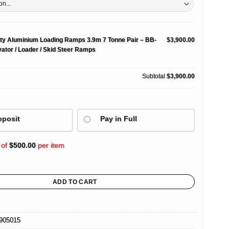
ty Aluminium Loading Ramps 3.9m 7 Tonne Pair – BB-
$3,900.00
ator / Loader / Skid Steer Ramps
Subtotal
$3,900.00
eposit
Pay in Full
 of
$
500.00
per item
nium Loading Ramps 3.9m 7 Tonne Pair – BB-Series Excavator / Loader / Skid Steer
ADD TO CART
905015