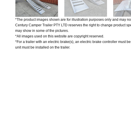
*The product images shown are for illustration purposes only and may not
Century Camper Trailer PTY LTD reserves the right to change product spec
may show in some of the pictures.
*All images used on this website are copyright reserved.
*For a trailer with an electric brake(s), an electric brake controller must b
unit must be installed on the trailer.