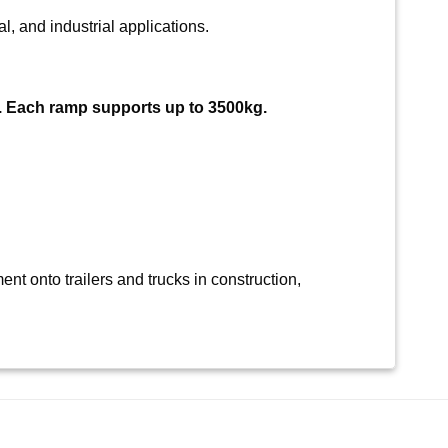
l, and industrial applications.
. Each ramp supports up to 3500kg.
nt onto trailers and trucks in construction,