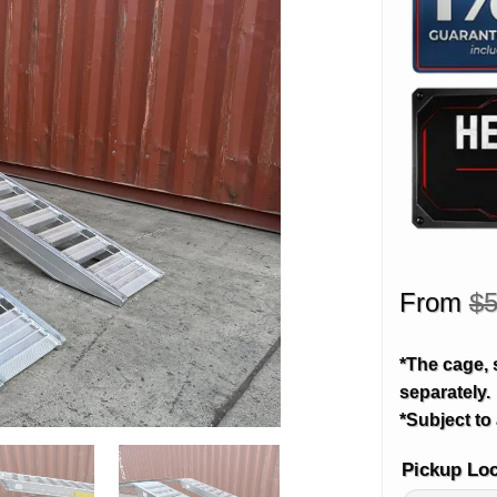
From
$
5
*The cage, 
separately.
*Subject to 
Pickup Lo
Alternative: