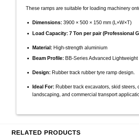
These ramps are suitable for loading machinery onto 
Dimensions:
3900 × 500 × 150 mm (L×W×T)
Load Capacity:
7 Ton per pair (Professional G
Material:
High-strength aluminium
Beam Profile:
BB-Series Advanced Lightweight 
Design:
Rubber track rubber tyre ramp design.
Ideal For:
Rubber track excavators, skid steers, c
landscaping, and commercial transport applicati
RELATED PRODUCTS