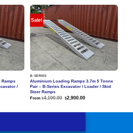
Sale!
B-SERIES
g Ramps
Aluminium Loading Ramps 3.7m 5 Tonne
cavator /
Pair – B-Series Excavator / Loader / Skid
Steer Ramps
rent
Original
Current
4,100.00
2,900.00
From
$
$
ce
price
price
was:
is:
400.00.
$4,100.00.
$2,900.00.