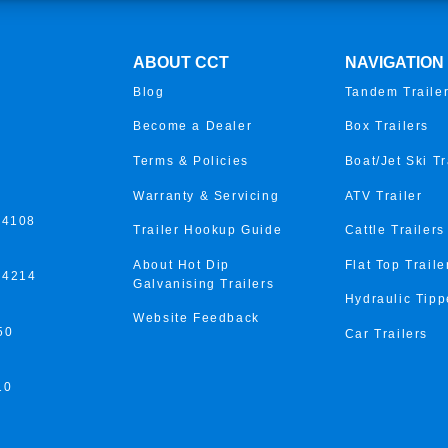
ABOUT CCT
NAVIGATION
Blog
Tandem Traile
Become a Dealer
Box Trailers
Terms & Policies
Boat/Jet Ski Tr
Warranty & Servicing
ATV Trailer
 4108
Trailer Hookup Guide
Cattle Trailers
About Hot Dip
Flat Top Traile
 4214
Galvanising Trailers
Hydraulic Tipp
Website Feedback
50
Car Trailers
10