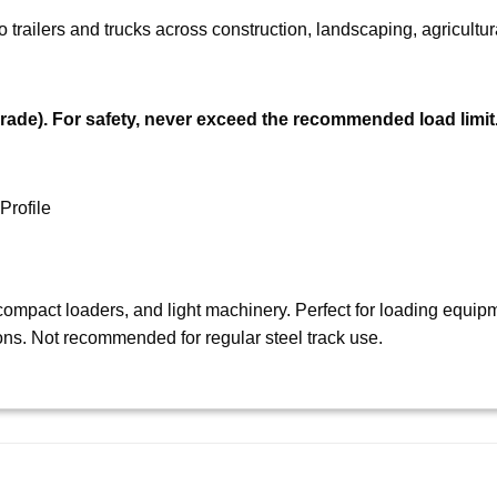
trailers and trucks across construction, landscaping, agricultura
rade).
For safety, never exceed the recommended load limit
Profile
ompact loaders, and light machinery. Perfect for loading equipme
ons. Not recommended for regular steel track use.