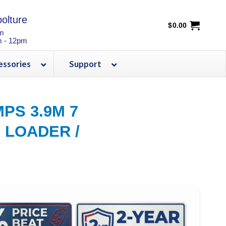
olture
$
0.00
pm
m - 12pm
essories
Support
PS 3.9M 7
 LOADER /