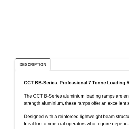
DESCRIPTION
CCT BB-Series: Professional 7 Tonne Loading
The CCT B-Series aluminium loading ramps are engine
strength aluminium, these ramps offer an excellent s
Designed with a reinforced lightweight beam structu
Ideal for commercial operators who require dependa