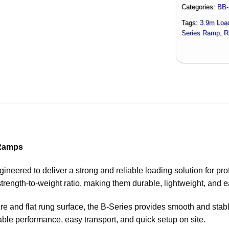
Categories:
BB-
Tags:
3.9m Loa
Series Ramp
,
R
 Ramps
ered to deliver a strong and reliable loading solution for prof
trength-to-weight ratio, making them durable, lightweight, and e
re and flat rung surface, the B-Series provides smooth and stab
ble performance, easy transport, and quick setup on site.