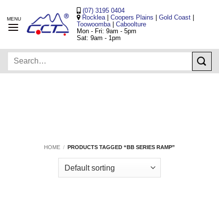
Skip
(07) 3195 0404
to
Rocklea
|
Coopers Plains
|
Gold Coast
|
Toowoomba
|
Caboolture
content
Mon - Fri: 9am - 5pm
Sat: 9am - 1pm
Search
for:
HOME
/
PRODUCTS TAGGED “BB SERIES RAMP”