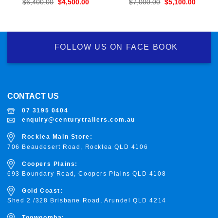
Original
Current
Original
Curren
$
6,400.00
$
4,500.00
$
7,000.00
$
5,100.00
price
price
price
price
was:
is:
was:
is:
$6,400.00.
$4,500.00.
$7,000.00.
$5,100
FOLLOW US ON FACE BOOK
CONTACT US
07 3195 0404
enquiry@centurytrailers.com.au
Rocklea Main Store:
706 Beaudesert Road, Rocklea
QLD 4106
Coopers Plains:
693 Boundary Road, Coopers Plains QLD 4108
Gold Coast:
Shed 2 /328 Brisbane Road, Arundel QLD 4214
Toowoomba: