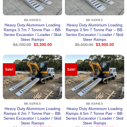
BB-SERIES
BB-SERIES
Heavy Duty Aluminium Loading
Heavy Duty Aluminium Loading
Ramps 3.7m 7 Tonne Pair – BB-
Ramps 3.9m 7 Tonne Pair – BB-
Series Excavator / Loader / Skid
Series Excavator / Loader / Skid
Steer Ramps
Steer Ramps
Original
Current
Original
Curren
$
4,700.00
$
3,300.00
$
5,500.00
$
3,900.00
price
price
price
price
was:
is:
was:
is:
$4,700.00.
$3,300.00.
$5,500.00.
$3,900
Sale!
Sale!
BB-SERIES
BB-SERIES
Heavy Duty Aluminium Loading
Heavy Duty Aluminium Loading
Ramps 4.2m 7 Tonne Pair – BB-
Ramps 4.5m 7 Tonne Pair – BB-
Series Excavator / Loader / Skid
Series Excavator / Loader / Skid
Steer Ramps
Steer Ramps