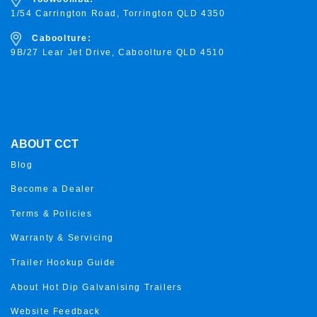
1/54 Carrington Road, Torrington
QLD 4350
Caboolture:
9B/27 Lear Jet Drive, Caboolture QLD 4510
ABOUT CCT
Blog
Become a Dealer
Terms & Policies
Warranty & Servicing
Trailer Hookup Guide
About Hot Dip Galvanising Trailers
Website Feedback