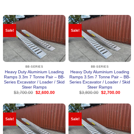
Sale!
Sale!
BB-SERIES
BB-SERIES
Heavy Duty Aluminium Loading
Heavy Duty Aluminium Loading
Ramps 3.3m 7 Tonne Pair – BB-
Ramps 3.5m 7 Tonne Pair – BB-
Series Excavator / Loader / Skid
Series Excavator / Loader / Skid
Steer Ramps
Steer Ramps
Original
Current
Original
Curren
$
3,700.00
$
2,600.00
$
3,800.00
$
2,700.00
price
price
price
price
was:
is:
was:
is:
$3,700.00.
$2,600.00.
$3,800.00.
$2,700
Sale!
Sale!