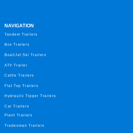
NAVIGATION
Tandem Trailers
Box Trailers
Boat/Jet Ski Trailers
ATV Trailer
Cattle Trailers
Flat Top Trailers
Hydraulic Tipper Trailers
Car Trailers
Plant Trailers
Tradesman Trailers