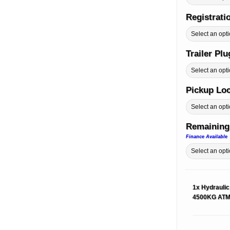
Registrati
Trailer Pl
Pickup Lo
Remaining
Finance Available
1x
Hydraulic
4500KG AT