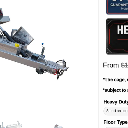
From
$
1
*The cage, 
*subject to 
Heavy Dut
Alternative:
Floor Typ