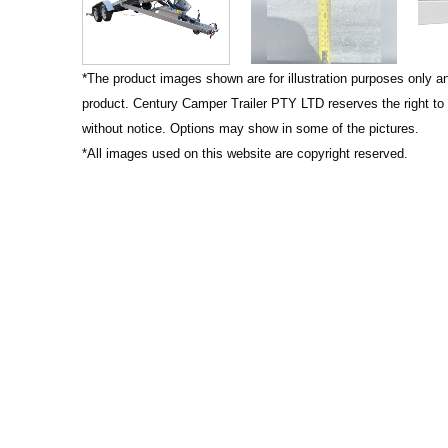
*
The product images shown are for illustration purposes only a
product. Century Camper Trailer PTY LTD reserves the right to
without notice. Options may show in some of the pictures.
*All images used on this website are copyright reserved.