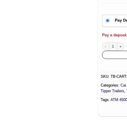
Pay D
Pay a deposit
Hydraulic Tipper
SKU:
TB-CART
Categories:
Car 
Tipper Trailers
,
Tags:
ATM 450