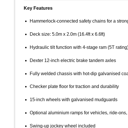
Key Features
Hammerlock-connected safety chains for a strong, 
Deck size: 5.0m x 2.0m (16.4ft x 6.6ft)
Hydraulic tilt function with 4-stage ram (5T rating
Dexter 12-inch electric brake tandem axles
Fully welded chassis with hot-dip galvanised co
Checker plate floor for traction and durability
15-inch wheels with galvanised mudguards
Optional aluminium ramps for vehicles, ride-ons
Swing-up jockey wheel included