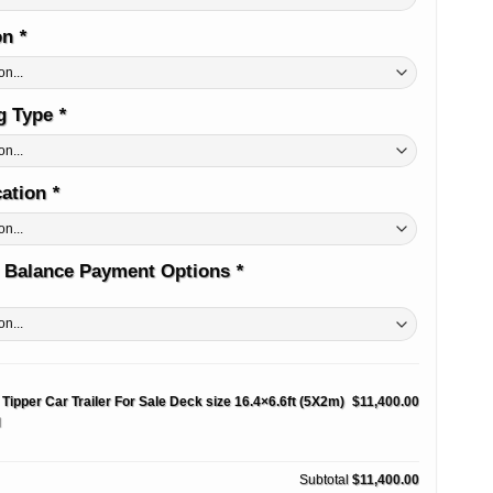
on
*
ug Type
*
cation
*
 Balance Payment Options
*
 Tipper Car Trailer For Sale Deck size 16.4×6.6ft (5X2m)
$11,400.00
M
Subtotal
$11,400.00