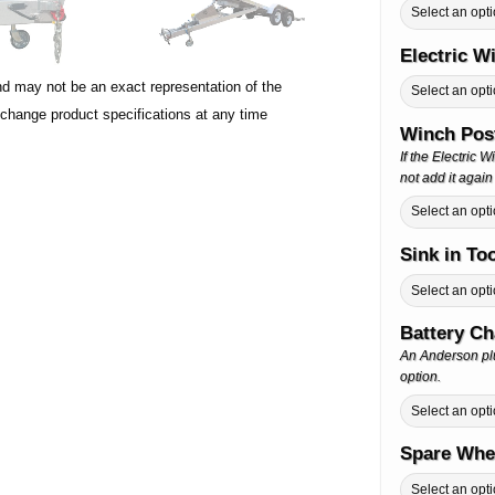
Electric 
nd may not be an exact representation of the
 change product specifications at any time
Winch Post
If the Electric 
not add it again
Sink in To
Battery C
An Anderson plu
option.
Spare Whe