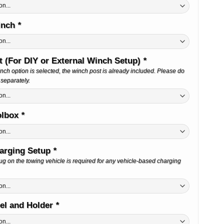
Winch
*
 (For DIY or External Winch Setup)
*
Winch option is selected, the winch post is already included. Please do
 separately.
olbox
*
harging Setup
*
g on the towing vehicle is required for any vehicle-based charging
el and Holder
*