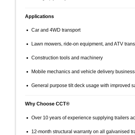
Applications
Car and 4WD transport
Lawn mowers, ride-on equipment, and ATV trans
Construction tools and machinery
Mobile mechanics and vehicle delivery busines
General purpose tilt deck usage with improved s
Why Choose CCT®
Over 10 years of experience supplying trailers 
12-month structural warranty on all galvanised tra