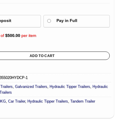
eposit
Pay in Full
 of
$
500.00
per item
 Car Trailer For Sale Deck size 16.4×6.6ft (5X2m) 4500KG ATM quantity
ADD TO CART
355020HYDCP-1
Trailers
,
Galvanized Trailers
,
Hydraulic Tipper Trailers
,
Hydraulic
Trailers
0KG
,
Car Trailer
,
Hydraulic Tipper Trailers
,
Tandem Trailer