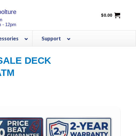
olture
$
0.00
pm
m - 12pm
essories
Support
SALE DECK
ATM