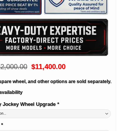
Original
Current
2,000.00
$
11,400.00
price
price
was:
is:
spare wheel, and other options are sold separately.
$12,000.00.
$11,400.00.
availability
y Jockey Wheel Upgrade
*
e
*