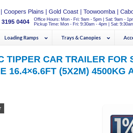
|
Coopers Plains
|
Gold Coast
|
Toowoomba
|
Cabo
Office Hours: Mon - Fri: 9am - 5pm | Sat: 9am - 1
) 3195 0404
Pickup Time: Mon - Fri: 9:30am - 4pm | Sat: 9:30a
Loading Ramps
Trays & Canopies
Acc
C TIPPER CAR TRAILER FOR 
ZE 16.4×6.6FT (5X2M) 4500KG 
CAR TRAILER ATM 3500KG For Sale in Brisbane and Toowoomba
r