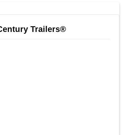
Century Trailers®