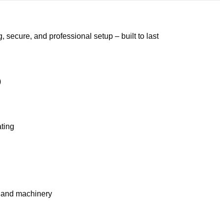
secure, and professional setup – built to last
)
ating
, and machinery