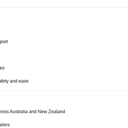
port
ses
afety and ease
across Australia and New Zealand
ilers