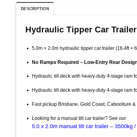
DESCRIPTION
Hydraulic Tipper Car Traile
5.0m × 2.0m hydraulic tipper car trailer (16.4ft × 
No Ramps Required – Low-Entry Rear Design
Hydraulic tilt deck with heavy-duty 4-stage ram f
Hydraulic tilt deck with heavy-duty 4-stage ram f
Fast pickup Brisbane, Gold Coast, Caboolture
Looking for a manual tilt car trailer? See our
5.0 x 2.0m manual tilt car trailer – 3500kg