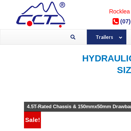
Skip
to
Rocklea
content
(07
Trailers
HYDRAULI
SI
Brand New HYDRAULIC TIPPER 
4.5T-Rated Chassis & 150mmx50mm Drawba
Sale!