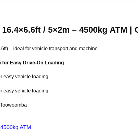
r 16.4×6.6ft / 5×2m – 4500kg ATM | 
6.6ft) – ideal for vehicle transport and machine
 for Easy Drive-On Loading
or easy vehicle loading
or easy vehicle loading
 & Toowoomba
 / 4500kg ATM