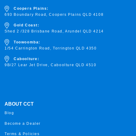
Coopers Plains:
693 Boundary Road, Coopers Plains QLD 4108
Gold Coast:
Shed 2 /328 Brisbane Road, Arundel QLD 4214
Toowoomba:
1/54 Carrington Road, Torrington
QLD 4350
Caboolture:
9B/27 Lear Jet Drive, Caboolture QLD 4510
ABOUT CCT
Blog
Become a Dealer
Terms & Policies