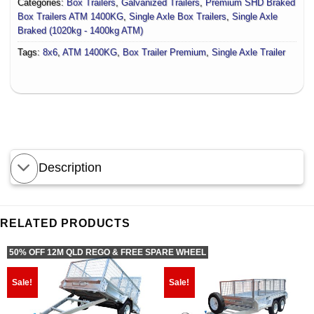
Categories:
Box Trailers
,
Galvanized Trailers
,
Premium SHD Braked
Box Trailers ATM 1400KG
,
Single Axle Box Trailers
,
Single Axle
Braked (1020kg - 1400kg ATM)
Tags:
8x6
,
ATM 1400KG
,
Box Trailer Premium
,
Single Axle Trailer
Description
RELATED PRODUCTS
50% OFF 12M QLD REGO & FREE SPARE WHEEL
Sale!
Sale!