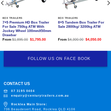
BOX TRAILERS
BOX TRAILERS
7×5 Premium HD Box Trailer
8×5 Tandem Box Trailer For
For Sale 750kg ATM With
Sale 2800kg/ 3200kg ATM
Jockey Wheel 100mmX50mm
Drawbar
nt
Original
Current
Original
Curre
From
$
1,895.00
$
1,795.00
From
$
4,300.00
$
4,050.00
price
price
price
price
was:
is:
was:
is:
0.00.
$1,895.00.
$1,795.00.
$4,300.00.
$4,05
FOLLOW US ON FACE BOOK
CONTACT US
07 3195 0404
enquiry@centurytrailers.com.au
Rocklea Main Store:
706 Beaudesert Road, Rocklea
QLD 4106