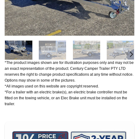
*The product images shown are for illustration purposes only and may not be
an exact representation of the product. Century Camper Trailer PTY LTD
reserves the right to change product specifications at any time without notice.
Options may show in some of the pictures.
*All images used on this website are copyright reserved.
*For a trailer with an electric brake(s), an electric brake controller must be
fitted on the towing vehicle, or an Elec Brake unit must be installed on the
trailer.