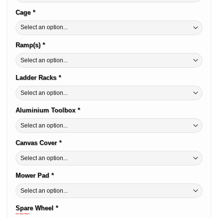
Cage
*
Ramp(s)
*
Ladder Racks
*
Aluminium Toolbox
*
Canvas Cover
*
Mower Pad
*
Spare Wheel
*
Free Spare Wheel