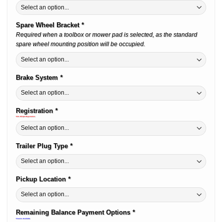
Spare Wheel Bracket
*
Required when a toolbox or mower pad is selected, as the standard
spare wheel mounting position will be occupied.
Brake System
*
Registration
*
50% Off QLD Registration
Trailer Plug Type
*
Pickup Location
*
Remaining Balance Payment Options
*
Finance Available