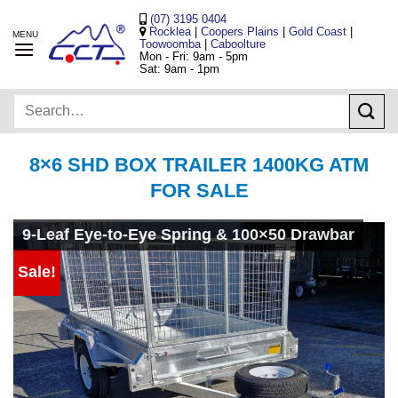
Skip
(07) 3195 0404
to
Rocklea
|
Coopers Plains
|
Gold Coast
|
Toowoomba
|
Caboolture
content
Mon - Fri: 9am - 5pm
Sat: 9am - 1pm
Search
for:
8×6 SHD BOX TRAILER 1400KG ATM
FOR SALE
9-Leaf Eye-to-Eye Spring & 100×50 Drawbar
Sale!