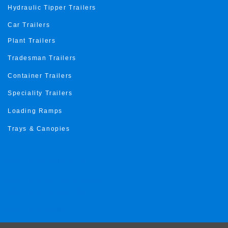
Hydraulic Tipper Trailers
Car Trailers
Plant Trailers
Tradesman Trailers
Container Trailers
Speciality Trailers
Loading Ramps
Trays & Canopies
Trailer Roma Gold Coast
Trailer roma Sunshine Coast
Trailer roma Toowoomba
Trailer roma ipswich