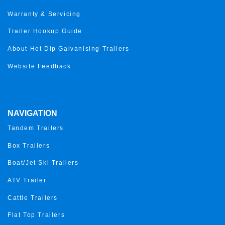
Warranty & Servicing
Trailer Hookup Guide
About Hot Dip Galvanising Trailers
Website Feedback
NAVIGATION
Tandem Trailers
Box Trailers
Boat/Jet Ski Trailers
ATV Trailer
Cattle Trailers
Flat Top Trailers