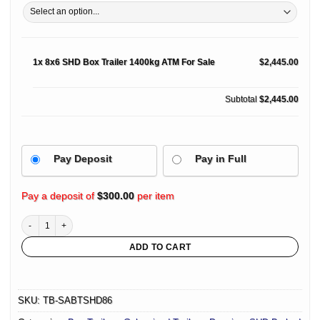
1x
8x6 SHD Box Trailer 1400kg ATM For Sale
$2,445.00
Subtotal
$2,445.00
Pay Deposit
Pay in Full
Pay a deposit of
$
300.00
per item
8x6 SHD Box Trailer 1400kg ATM For Sale quantity
ADD TO CART
SKU:
TB-SABTSHD86