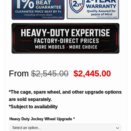
Original
Curre
From
$
2,545.00
$
2,445.00
price
price
was:
is:
*The cage, spare wheel, and other upgrade options
$2,545.00.
$2,44
are sold separately.
*Subject to availability
Heavy Duty Jockey Wheel Upgrade
*
Alternative: