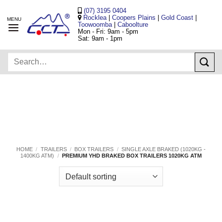
Skip
(07) 3195 0404
to
Rocklea
|
Coopers Plains
|
Gold Coast
|
Toowoomba
|
Caboolture
content
Mon - Fri: 9am - 5pm
Sat: 9am - 1pm
Search
for:
HOME
/
TRAILERS
/
BOX TRAILERS
/
SINGLE AXLE BRAKED (1020KG -
1400KG ATM)
/
PREMIUM YHD BRAKED BOX TRAILERS 1020KG ATM