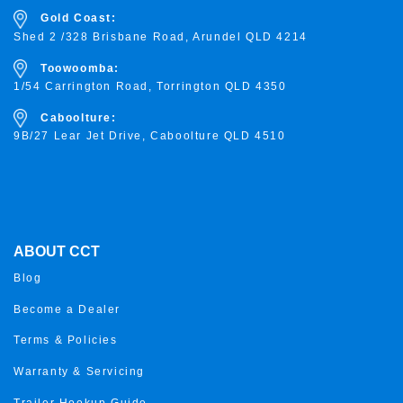
Gold Coast:
Shed 2 /328 Brisbane Road, Arundel QLD 4214
Toowoomba:
1/54 Carrington Road, Torrington
QLD 4350
Caboolture:
9B/27 Lear Jet Drive, Caboolture QLD 4510
ABOUT CCT
Blog
Become a Dealer
Terms & Policies
Warranty & Servicing
Trailer Hookup Guide