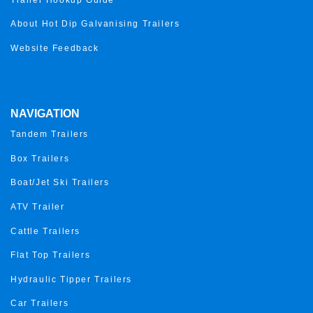
About Hot Dip Galvanising Trailers
Website Feedback
NAVIGATION
Tandem Trailers
Box Trailers
Boat/Jet Ski Trailers
ATV Trailer
Cattle Trailers
Flat Top Trailers
Hydraulic Tipper Trailers
Car Trailers