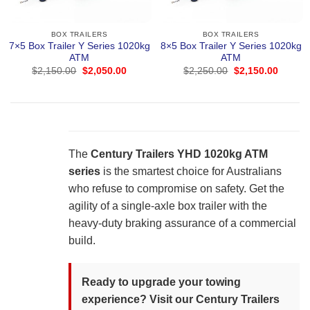
BOX TRAILERS
BOX TRAILERS
7×5 Box Trailer Y Series 1020kg
8×5 Box Trailer Y Series 1020kg
ATM
ATM
Original
Current
Original
Curren
$
2,150.00
$
2,050.00
$
2,250.00
$
2,150.00
price
price
price
price
was:
is:
was:
is:
$2,150.00.
$2,050.00.
$2,250.00.
$2,150
The
Century Trailers YHD 1020kg ATM
series
is the smartest choice for Australians
who refuse to compromise on safety. Get the
agility of a single-axle box trailer with the
heavy-duty braking assurance of a commercial
build.
Ready to upgrade your towing
experience? Visit our Century Trailers