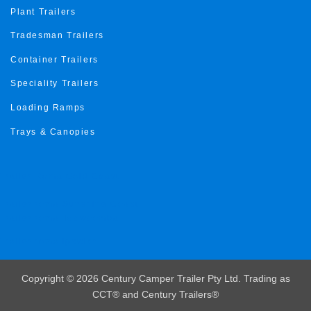
Plant Trailers
Tradesman Trailers
Container Trailers
Speciality Trailers
Loading Ramps
Trays & Canopies
Trailer Roma Gold Coast
Trailer roma Sunshine Coast
Trailer roma Toowoomba
Trailer roma ipswich
Copyright © 2026 Century Camper Trailer Pty Ltd. Trading as
CCT® and Century Trailers®