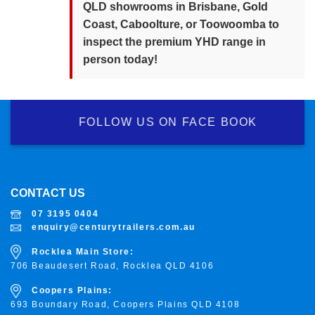
QLD showrooms in Brisbane, Gold
Coast, Caboolture, or Toowoomba to
inspect the premium YHD range in
person today!
FOLLOW US ON FACE BOOK
CONTACT US
07 3195 0404
enquiry@centurytrailers.com.au
Rocklea Main Store:
706 Beaudesert Road, Rocklea
QLD 4106
Coopers Plains:
693 Boundary Road, Coopers Plains QLD 4108