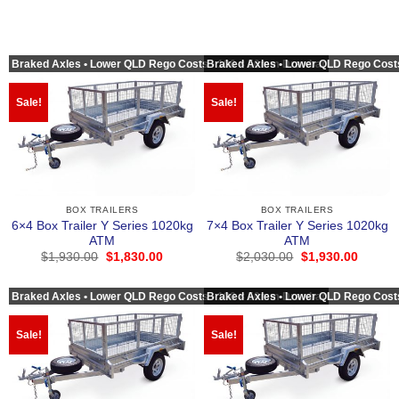
Braked Axles • Lower QLD Rego Costs • 100 × 50mm Drawbar
Braked Axles • Lower QLD Rego Cost
Sale!
Sale!
BOX TRAILERS
BOX TRAILERS
6×4 Box Trailer Y Series 1020kg
7×4 Box Trailer Y Series 1020kg
ATM
ATM
Original
Current
Original
Curren
$
1,930.00
$
1,830.00
$
2,030.00
$
1,930.00
price
price
price
price
was:
is:
was:
is:
$1,930.00.
$1,830.00.
$2,030.00.
$1,930
Braked Axles • Lower QLD Rego Costs • 100 × 50mm Drawbar
Braked Axles • Lower QLD Rego Cost
Sale!
Sale!