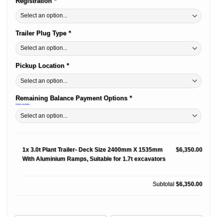
Registration
*
Trailer Plug Type
*
Pickup Location
*
Remaining Balance Payment Options
*
Finance Available
1x
3.0t Plant Trailer- Deck Size 2400mm X 1535mm
$6,350.00
With Aluminium Ramps, Suitable for 1.7t excavators
Subtotal
$6,350.00