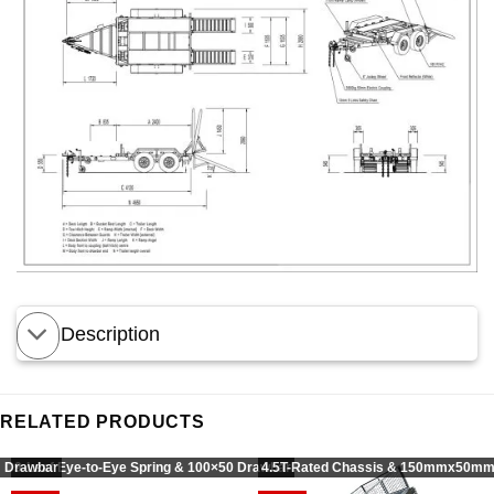
Description
RELATED PRODUCTS
 Drawbar
9-Leaf Eye-to-Eye Spring & 100×50 Drawbar
4.5T-Rated Chassis & 150mmx50mm