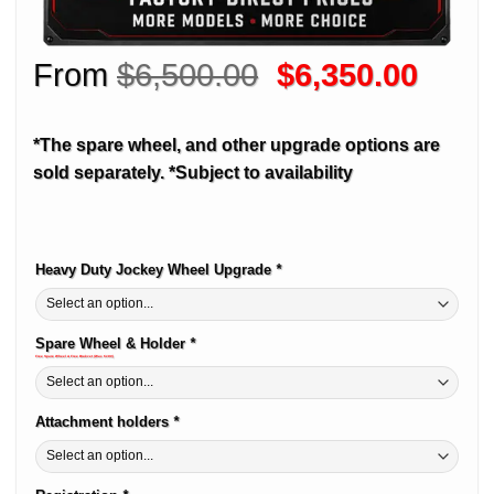
Original
Curre
From
$
6,500.00
$
6,350.00
price
price
was:
is:
*The spare wheel, and other upgrade options are
$6,500.00.
$6,35
sold separately.
*Subject to availability
Heavy Duty Jockey Wheel Upgrade
*
Alternative:
Spare Wheel & Holder
*
Free Spare Wheel & Free Brakcet (Was $180)
Attachment holders
*