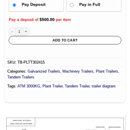
Pay Deposit
Pay in Full
Pay a deposit of
$
500.00
per item
3.0t Plant Trailer- Deck Size 2400mm X 1535mm With Aluminium Ramps, Suitable 
ADD TO CART
SKU:
TB-PLTT302415
Categories:
Galvanized Trailers
,
Machinery Trailers
,
Plant Trailers
,
Tandem Trailers
Tags:
ATM 3000KG
,
Plant Trailer
,
Tandem Trailer
,
trailer diagram