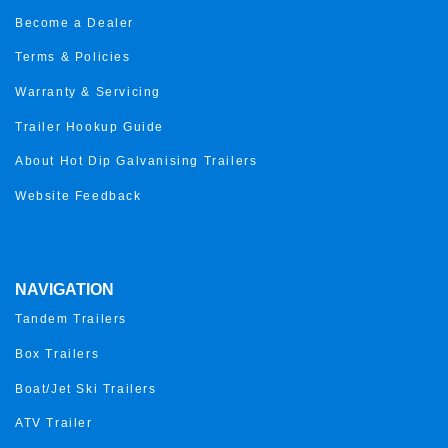
Become a Dealer
Terms & Policies
Warranty & Servicing
Trailer Hookup Guide
About Hot Dip Galvanising Trailers
Website Feedback
NAVIGATION
Tandem Trailers
Box Trailers
Boat/Jet Ski Trailers
ATV Trailer