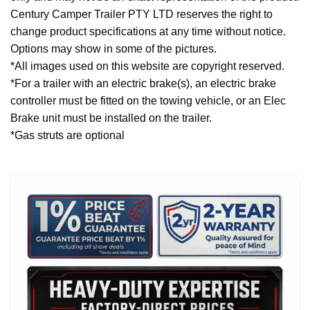
Century Camper Trailer PTY LTD reserves the right to
change product specifications at any time without notice.
Options may show in some of the pictures.
*All images used on this website are copyright reserved.
*For a trailer with an electric brake(s), an electric brake
controller must be fitted on the towing vehicle, or an Elec
Brake unit must be installed on the trailer.
*Gas struts are optional