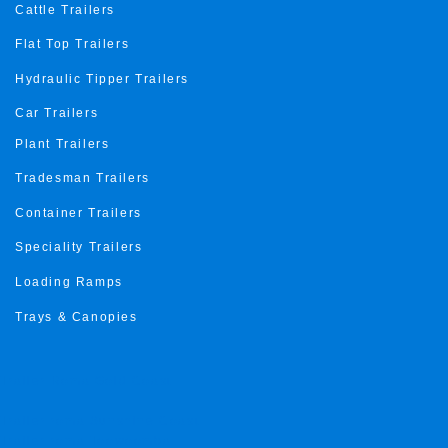
Cattle Trailers
Flat Top Trailers
Hydraulic Tipper Trailers
Car Trailers
Plant Trailers
Tradesman Trailers
Container Trailers
Speciality Trailers
Loading Ramps
Trays & Canopies
Trailer Roma Gold Coast
Trailer roma Sunshine Coast
Trailer roma Toowoomba