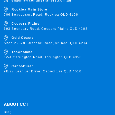
enquiry@centurytrailers.com.au
Rocklea Main Store:
706 Beaudesert Road, Rocklea
QLD 4106
Coopers Plains:
693 Boundary Road, Coopers Plains QLD 4108
Gold Coast:
Shed 2 /328 Brisbane Road, Arundel QLD 4214
Toowoomba:
1/54 Carrington Road, Torrington
QLD 4350
Caboolture:
9B/27 Lear Jet Drive, Caboolture QLD 4510
ABOUT CCT
Blog