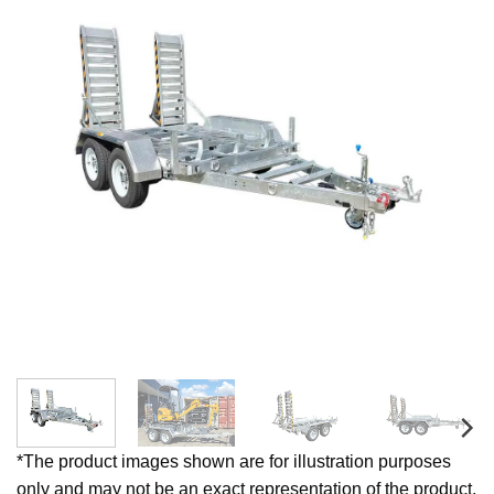
*The product images shown are for illustration purposes
only and may not be an exact representation of the product.