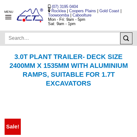
Skip
(07) 3195 0404
to
Rocklea
|
Coopers Plains
|
Gold Coast
|
Toowoomba
|
Caboolture
content
Mon - Fri: 9am - 5pm
Sat: 9am - 1pm
Search
for:
3.0T PLANT TRAILER- DECK SIZE
2400MM X 1535MM WITH ALUMINIUM
RAMPS, SUITABLE FOR 1.7T
EXCAVATORS
Sale!