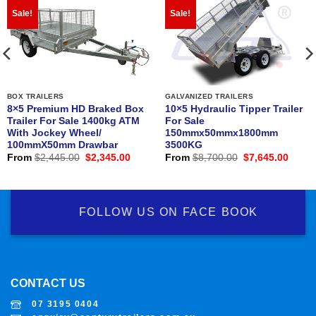
Sale!
Sale!
BOX TRAILERS
GALVANIZED TRAILERS
8×5 Premium HD Braked Box
10×5 Hydraulic Tipper Trailer
Trailer For Sale 1400kg ATM
For Sale
With Jockey Wheel/
150mmx50mmx1800mm
100mmX50mm Drawbar
3500KG
nt
Original
Current
Original
Curre
From
$
2,445.00
$
2,345.00
From
$
8,700.00
$
7,645.00
price
price
price
price
was:
is:
was:
is:
0.00.
$2,445.00.
$2,345.00.
$8,700.00.
$7,64
FOLLOW US ON FACE BOOK
CONTACT US
07 3195 0404