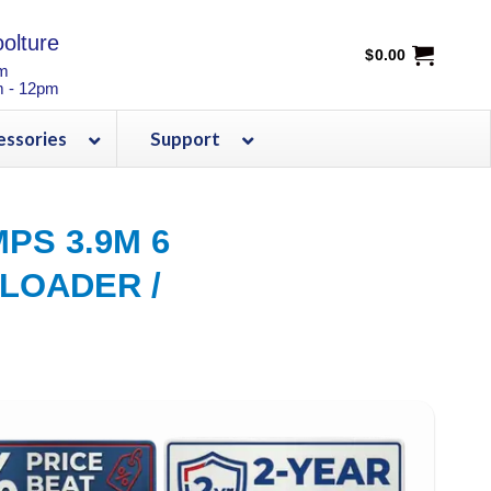
olture
$
0.00
pm
m - 12pm
essories
Support
PS 3.9M 6
 LOADER /