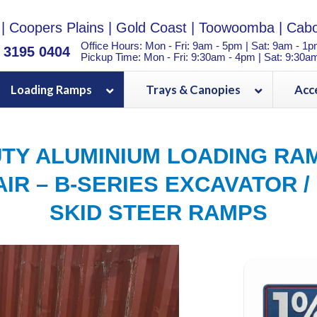
|
Coopers Plains
|
Gold Coast
|
Toowoomba
|
Cabo
Office Hours: Mon - Fri: 9am - 5pm | Sat: 9am - 1
) 3195 0404
Pickup Time: Mon - Fri: 9:30am - 4pm | Sat: 9:30a
Loading Ramps
Trays & Canopies
Acc
TY ALUMINIUM LOADING RAM
IR – B-SERIES EXCAVATOR /
SKID STEER RAMPS