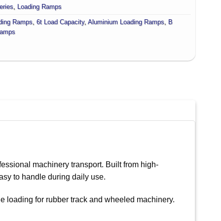
eries
,
Loading Ramps
ding Ramps
,
6t Load Capacity
,
Aluminium Loading Ramps
,
B
amps
essional machinery transport. Built from high-
asy to handle during daily use.
le loading for rubber track and wheeled machinery.