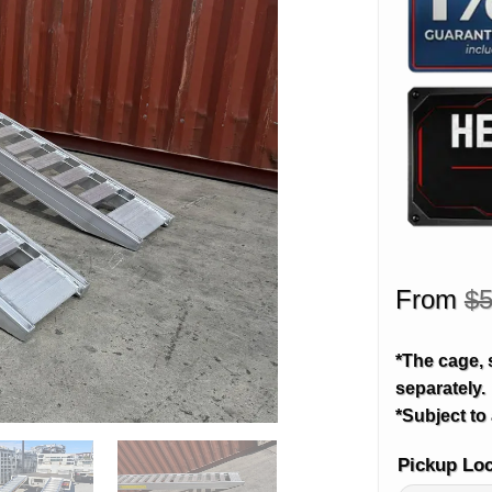
From
$
5
*The cage, 
separately.
*Subject to 
Pickup Lo
Alternative: