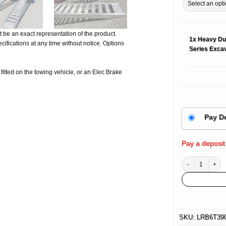
 be an exact representation of the product.
1x
Heavy Du
ifications at any time without notice. Options
Series Excav
e fitted on the towing vehicle, or an Elec Brake
Pay D
Pay a deposit
Heavy Duty Alumi
SKU:
LRB6T39