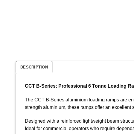
DESCRIPTION
CCT B-Series: Professional 6 Tonne Loading R
The CCT B-Series aluminium loading ramps are engine
strength aluminium, these ramps offer an excellent s
Designed with a reinforced lightweight beam structu
Ideal for commercial operators who require dependa