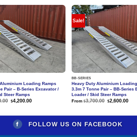
Sale!
BB-SERIES
 Aluminium Loading Ramps
Heavy Duty Aluminium Loadin
e Pair – B-Series Excavator /
3.3m 7 Tonne Pair – BB-Series 
id Steer Ramps
Loader / Skid Steer Ramps
Original
Current
Original
Cur
0.00
4,200.00
3,700.00
2,600.00
From
$
$
$
price
price
price
pri
was:
is:
was:
is:
$6,000.00.
$4,200.00.
$3,700.00.
$2,
FOLLOW US ON FACEBOOK