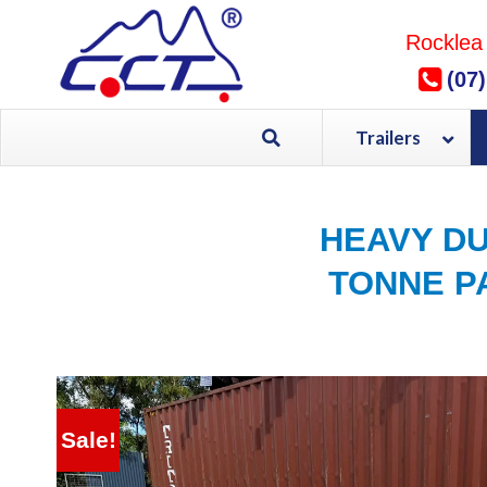
Skip
to
Rocklea
content
(07
Trailers
HEAVY DU
TONNE PA
Sale!