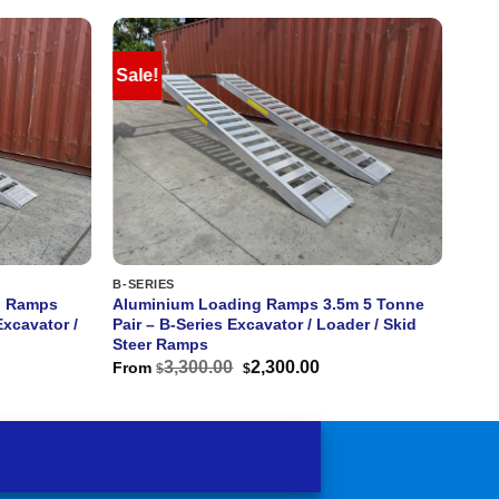
Sale!
B-SERIES
g Ramps
Aluminium Loading Ramps 3.5m 5 Tonne
Excavator /
Pair – B-Series Excavator / Loader / Skid
Steer Ramps
rent
Original
Current
3,300.00
2,300.00
From
$
$
ce
price
price
was:
is:
600.00.
$3,300.00.
$2,300.00.