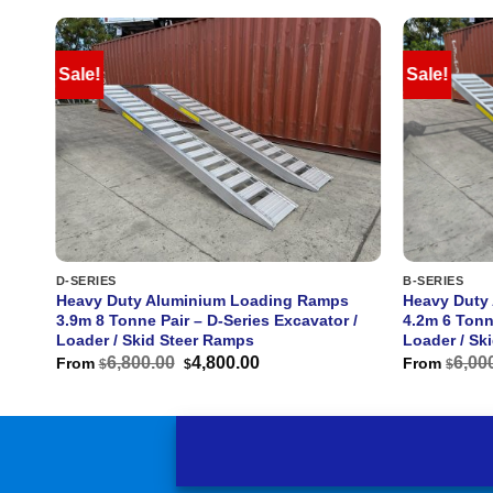
Sale!
Sale!
D-SERIES
B-SERIES
s
Heavy Duty Aluminium Loading Ramps
Heavy Duty
 /
3.9m 8 Tonne Pair – D-Series Excavator /
4.2m 6 Tonn
Loader / Skid Steer Ramps
Loader / Sk
Original
Current
6,800.00
4,800.00
6,00
From
From
$
$
$
price
price
was:
is:
$6,800.00.
$4,800.00.