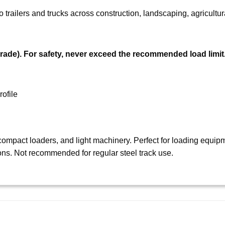
trailers and trucks across construction, landscaping, agricultura
rade).
For safety, never exceed the recommended load limit
ofile
ompact loaders, and light machinery. Perfect for loading equipme
ons. Not recommended for regular steel track use.