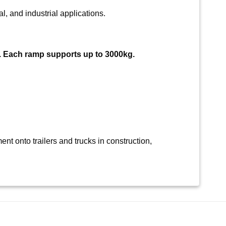
l, and industrial applications.
. Each ramp supports up to 3000kg.
nt onto trailers and trucks in construction,