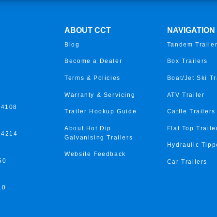
ABOUT CCT
NAVIGATION
Blog
Tandem Traile
Become a Dealer
Box Trailers
Terms & Policies
Boat/Jet Ski Tr
Warranty & Servicing
ATV Trailer
 4108
Trailer Hookup Guide
Cattle Trailers
About Hot Dip
Flat Top Traile
 4214
Galvanising Trailers
Hydraulic Tipp
Website Feedback
50
Car Trailers
10