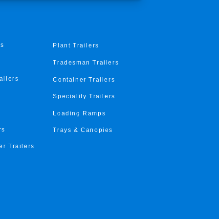
rs
Plant Trailers
Tradesman Trailers
ailers
Container Trailers
Speciality Trailers
Loading Ramps
rs
Trays & Canopies
er Trailers