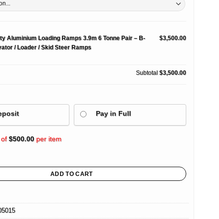
ty Aluminium Loading Ramps 3.9m 6 Tonne Pair – B-
$3,500.00
ator / Loader / Skid Steer Ramps
Subtotal
$3,500.00
eposit
Pay in Full
 of
$
500.00
per item
nium Loading Ramps 3.9m 6 Tonne Pair – B-Series Excavator / Loader / Skid Steer 
ADD TO CART
05015