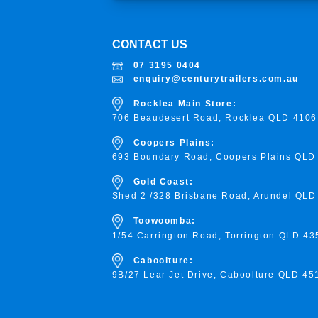
CONTACT US
07 3195 0404
enquiry@centurytrailers.com.au
Rocklea Main Store:
706 Beaudesert Road, Rocklea
QLD 4106
Coopers Plains:
693 Boundary Road, Coopers Plains QLD
Gold Coast:
Shed 2 /328 Brisbane Road, Arundel QLD
Toowoomba:
1/54 Carrington Road, Torrington
QLD 43
Caboolture:
9B/27 Lear Jet Drive, Caboolture QLD 45