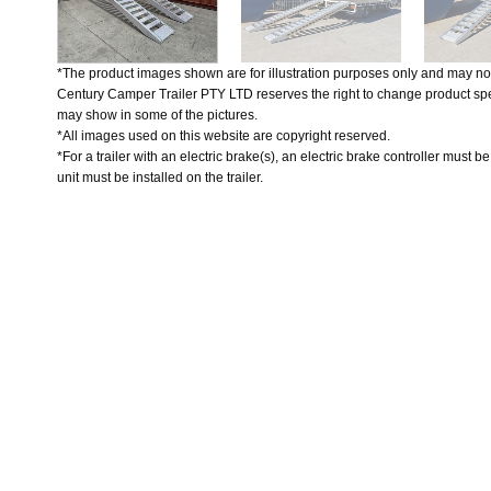
*The product images shown are for illustration purposes only and may not
Century Camper Trailer PTY LTD reserves the right to change product spec
may show in some of the pictures.
*All images used on this website are copyright reserved.
*For a trailer with an electric brake(s), an electric brake controller must b
unit must be installed on the trailer.