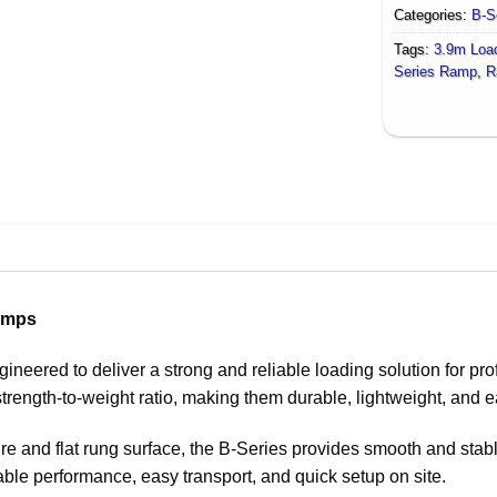
Categories:
B-S
Tags:
3.9m Loa
Series Ramp
,
R
amps
ered to deliver a strong and reliable loading solution for prof
trength-to-weight ratio, making them durable, lightweight, and e
re and flat rung surface, the B-Series provides smooth and stab
ble performance, easy transport, and quick setup on site.