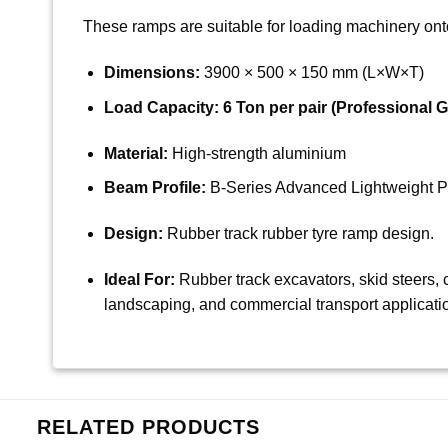
These ramps are suitable for loading machinery onto 
Dimensions:
3900 × 500 × 150 mm (L×W×T)
Load Capacity:
6 Ton per pair (Professional G
Material:
High-strength aluminium
Beam Profile:
B-Series Advanced Lightweight Pr
Design:
Rubber track rubber tyre ramp design.
Ideal For:
Rubber track excavators, skid steers, c
landscaping, and commercial transport applicati
RELATED PRODUCTS