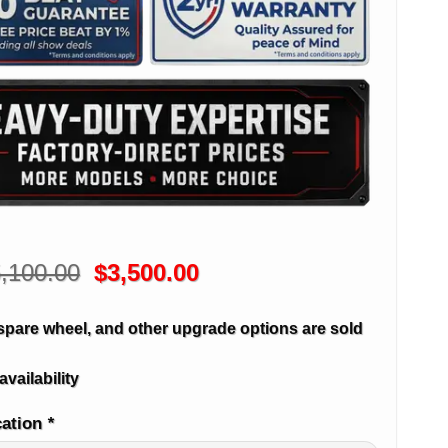
Original
Current
,100.00
$
3,500.00
price
price
was:
is:
spare wheel, and other upgrade options are sold
$5,100.00.
$3,500.00.
availability
cation
*