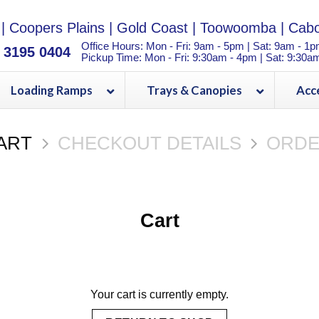
|
Coopers Plains
|
Gold Coast
|
Toowoomba
|
Cabo
Office Hours: Mon - Fri: 9am - 5pm | Sat: 9am - 1
) 3195 0404
Pickup Time: Mon - Fri: 9:30am - 4pm | Sat: 9:30a
Loading Ramps
Trays & Canopies
Acc
ART
CHECKOUT DETAILS
ORDE
Cart
Your cart is currently empty.