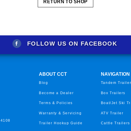
RETURN TO SHOP
FOLLOW US ON FACEBOOK
ABOUT CCT
NAVIGATION
Blog
Tandem Traile
Become a Dealer
Box Trailers
Terms & Policies
Boat/Jet Ski Tr
Warranty & Servicing
ATV Trailer
 4108
Trailer Hookup Guide
Cattle Trailers