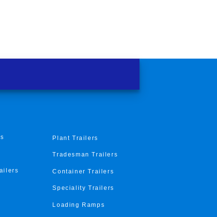
rs
Plant Trailers
Tradesman Trailers
ailers
Container Trailers
Speciality Trailers
Loading Ramps