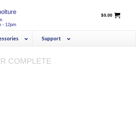
olture
$
0.00
pm
m - 12pm
essories
Support
R COMPLETE