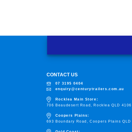
CONTACT US
07 3195 0404
enquiry@centurytrailers.com.au
Rocklea Main Store:
706 Beaudesert Road, Rocklea
QLD 4106
Coopers Plains:
693 Boundary Road, Coopers Plains QLD
Gold Coast: