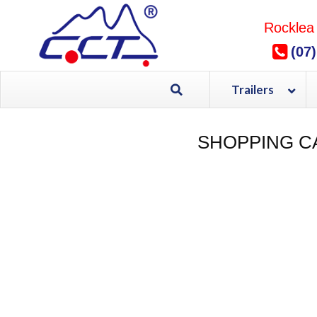
Skip
to
Rocklea
content
(07
Trailers
SHOPPING C