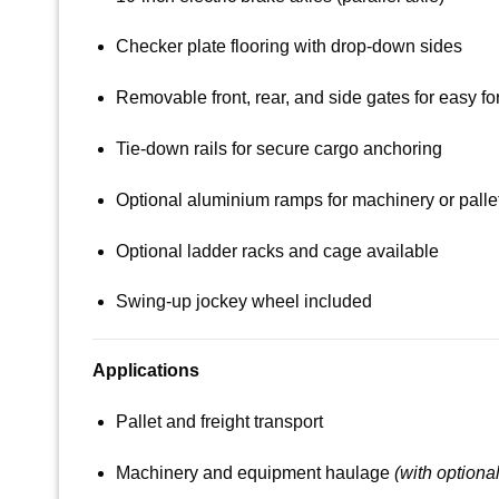
Checker plate flooring with drop-down sides
Removable front, rear, and side gates for easy for
Tie-down rails for secure cargo anchoring
Optional aluminium ramps for machinery or palle
Optional ladder racks and cage available
Swing-up jockey wheel included
Applications
Pallet and freight transport
Machinery and equipment haulage
(with optiona