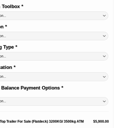
 Toolbox
*
on
*
ug Type
*
cation
*
 Balance Payment Options
*
 Top Trailer For Sale (Flatdeck) 3200KG/ 3500kg ATM
$5,900.00