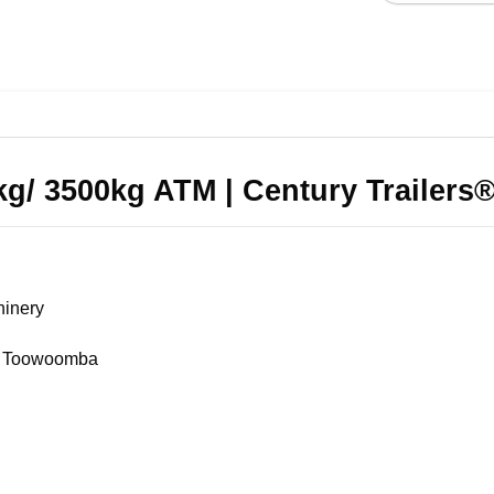
0kg/ 3500kg ATM | Century Trailers
hinery
 & Toowoomba