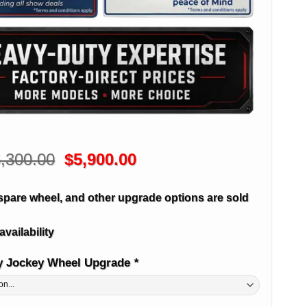
Original
Current
,300.00
$
5,900.00
price
price
was:
is:
spare wheel, and other upgrade options are sold
$6,300.00.
$5,900.00.
availability
y Jockey Wheel Upgrade
*