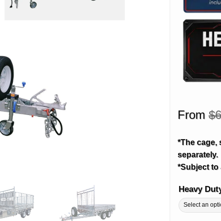
From
$
6
*The cage, 
separately.
*Subject to 
Heavy Dut
Alternative: