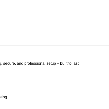
secure, and professional setup – built to last
ating