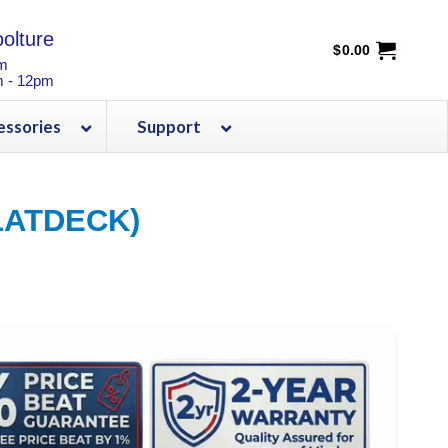
olture
$
0.00
pm
m - 12pm
essories
Support
LATDECK)