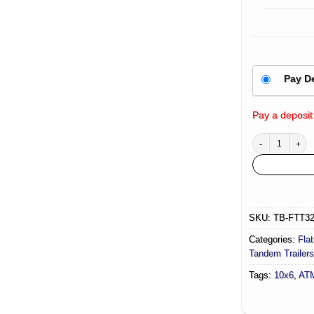
Pay D
Pay a deposit
10×6 Flat Top Tr
SKU:
TB-FTT3
Categories:
Flat
Tandem Trailers
Tags:
10x6
,
AT