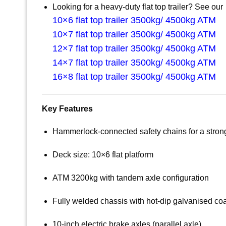
Looking for a heavy-duty flat top trailer? See our
10×6 flat top trailer 3500kg/ 4500kg ATM
10×7 flat top trailer 3500kg/ 4500kg ATM
12×7 flat top trailer 3500kg/ 4500kg ATM
14×7 flat top trailer 3500kg/ 4500kg ATM
16×8 flat top trailer 3500kg/ 4500kg ATM
Key Features
Hammerlock-connected safety chains for a strong, 
Deck size: 10×6 flat platform
ATM 3200kg with tandem axle configuration
Fully welded chassis with hot-dip galvanised co
10-inch electric brake axles (parallel axle)