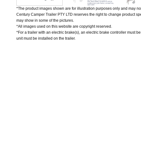
*The product images shown are for illustration purposes only and may not
Century Camper Trailer PTY LTD reserves the right to change product spec
may show in some of the pictures.
*All images used on this website are copyright reserved.
*For a trailer with an electric brake(s), an electric brake controller must b
unit must be installed on the trailer.