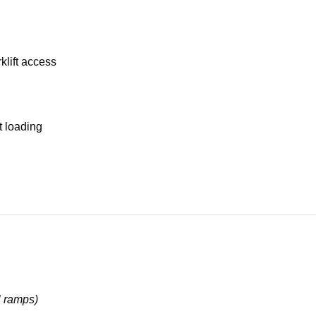
klift access
t loading
l ramps)