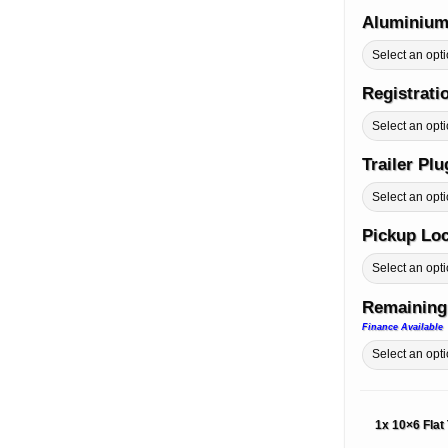
Aluminium
Registrati
Trailer Pl
Pickup Lo
Remaining
Finance Available
1x
10×6 Flat