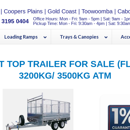
|
Coopers Plains
|
Gold Coast
|
Toowoomba
|
Cabo
Office Hours: Mon - Fri: 9am - 5pm | Sat: 9am - 1
) 3195 0404
Pickup Time: Mon - Fri: 9:30am - 4pm | Sat: 9:30a
Loading Ramps
Trays & Canopies
Acc
AT TOP TRAILER FOR SALE (F
3200KG/ 3500KG ATM