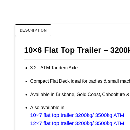
DESCRIPTION
10×6 Flat Top Trailer – 320
3.2T ATM Tandem Axle
Compact Flat Deck ideal for tradies & small mac
Available in Brisbane, Gold Coast, Caboolture
Also available in
10×7 flat top trailer 3200kg/ 3500kg ATM
12×7 flat top trailer 3200kg/ 3500kg ATM