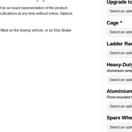
Upgrade t
 be an exact representation of the product.
ifications at any time without notice. Options
Cage
*
e fitted on the towing vehicle, or an Elec Brake
Ladder Ra
Heavy-Dut
Aluminium ramps 
Aluminium
Front-mounted f
Spare Whe