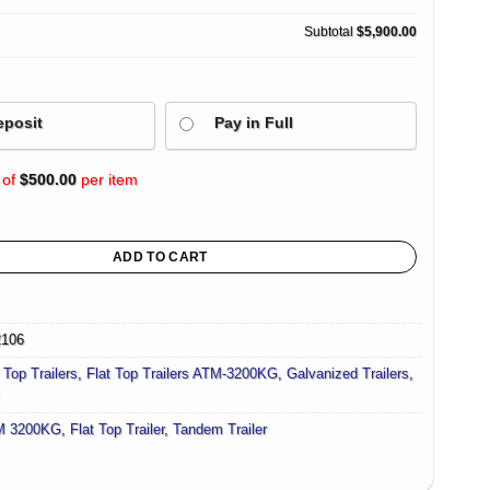
Subtotal
$5,900.00
eposit
Pay in Full
 of
$
500.00
per item
ailer For Sale (Flatdeck) 3200KG/ 3500kg ATM quantity
ADD TO CART
2106
 Top Trailers
,
Flat Top Trailers ATM-3200KG
,
Galvanized Trailers
,
M 3200KG
,
Flat Top Trailer
,
Tandem Trailer