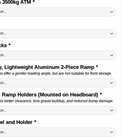
o 3500kg ATM
*
cks
*
y, Lightweight Aluminum 2-Piece Ramp
*
offer a gentler loading angle, but are not suitable for front storage.
 Ramp Holders (Mounted on Headboard)
*
or better clearance, less gravel buildup, and reduced bump damage.
el and Holder
*