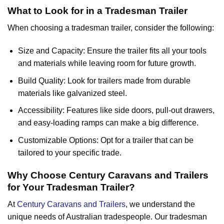
What to Look for in a Tradesman Trailer
When choosing a tradesman trailer, consider the following:
Size and Capacity: Ensure the trailer fits all your tools
and materials while leaving room for future growth.
Build Quality: Look for trailers made from durable
materials like galvanized steel.
Accessibility: Features like side doors, pull-out drawers,
and easy-loading ramps can make a big difference.
Customizable Options: Opt for a trailer that can be
tailored to your specific trade.
Why Choose Century Caravans and Trailers
for Your Tradesman Trailer?
At
Century Caravans and Trailers
, we understand the
unique needs of Australian tradespeople. Our tradesman