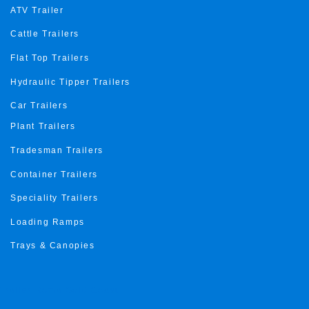
ATV Trailer
Cattle Trailers
Flat Top Trailers
Hydraulic Tipper Trailers
Car Trailers
Plant Trailers
Tradesman Trailers
Container Trailers
Speciality Trailers
Loading Ramps
Trays & Canopies
Trailer Roma Gold Coast