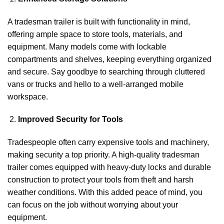
A tradesman trailer is built with functionality in mind,
offering ample space to store tools, materials, and
equipment. Many models come with lockable
compartments and shelves, keeping everything organized
and secure. Say goodbye to searching through cluttered
vans or trucks and hello to a well-arranged mobile
workspace.
Improved Security for Tools
Tradespeople often carry expensive tools and machinery,
making security a top priority. A high-quality tradesman
trailer comes equipped with heavy-duty locks and durable
construction to protect your tools from theft and harsh
weather conditions. With this added peace of mind, you
can focus on the job without worrying about your
equipment.