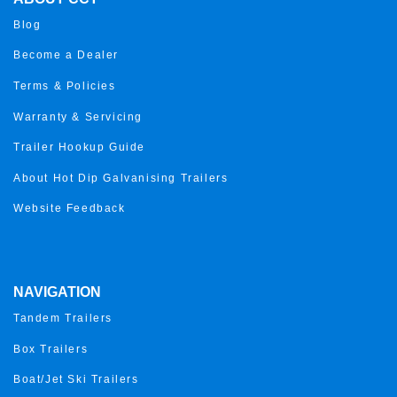
Blog
Become a Dealer
Terms & Policies
Warranty & Servicing
Trailer Hookup Guide
About Hot Dip Galvanising Trailers
Website Feedback
NAVIGATION
Tandem Trailers
Box Trailers
Boat/Jet Ski Trailers