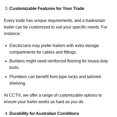
Customizable Features for Your Trade
Every trade has unique requirements, and a tradesman
trailer can be customized to suit your specific needs. For
instance:
Electricians may prefer trailers with extra storage
compartments for cables and fittings.
Builders might need reinforced flooring for heavy-duty
tools.
Plumbers can benefit from pipe racks and tailored
shelving.
At CCT®, we offer a range of customizable options to
ensure your trailer works as hard as you do.
Durability for Australian Conditions