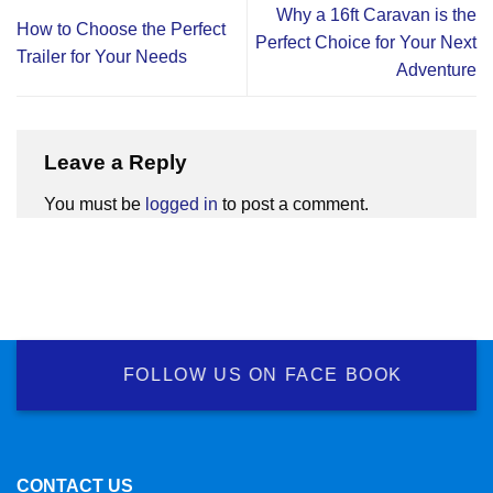
Why a 16ft Caravan is the
How to Choose the Perfect
Perfect Choice for Your Next
Trailer for Your Needs
Adventure
Leave a Reply
You must be
logged in
to post a comment.
FOLLOW US ON FACE BOOK
CONTACT US