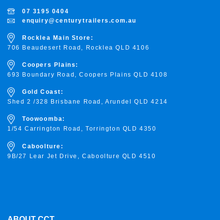
07 3195 0404
enquiry@centurytrailers.com.au
Rocklea Main Store:
706 Beaudesert Road, Rocklea
QLD 4106
Coopers Plains:
693 Boundary Road, Coopers Plains QLD 4108
Gold Coast:
Shed 2 /328 Brisbane Road, Arundel QLD 4214
Toowoomba:
1/54 Carrington Road, Torrington
QLD 4350
Caboolture:
9B/27 Lear Jet Drive, Caboolture QLD 4510
ABOUT CCT