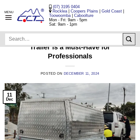
Skip
(07) 3195 0404
to
Rocklea
|
Coopers Plains
|
Gold Coast
|
Toowoomba
|
Caboolture
content
Mon - Fri: 9am - 5pm
Sat: 9am - 1pm
TRAILERS
Search
5 Reasons Why a Tradesman
for:
Trailer is a Must-Have for
Professionals
POSTED ON
DECEMBER 11, 2024
11
Dec