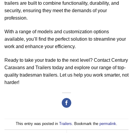
trailers are built to combine functionality, durability, and
security, ensuring they meet the demands of your
profession.
With a range of models and customization options
available, you’ll find the perfect solution to streamline your
work and enhance your efficiency.
Ready to take your trade to the next level? Contact Century
Caravans and Trailers today and explore our range of top-
quality tradesman trailers. Let us help you work smarter, not
harder!
This entry was posted in
Trailers
. Bookmark the
permalink
.