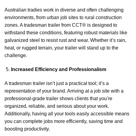
Australian tradies work in diverse and often challenging
environments, from urban job sites to rural construction
zones. A tradesman trailer from CCT® is designed to
withstand these conditions, featuring robust materials like
galvanized steel to resist rust and wear. Whether it’s rain,
heat, or rugged terrain, your trailer will stand up to the
challenge.
Increased Efficiency and Professionalism
A tradesman trailer isn’t just a practical tool; it’s a
representation of your brand. Arriving at a job site with a
professional-grade trailer shows clients that you’re
organized, reliable, and serious about your work.
Additionally, having all your tools easily accessible means
you can complete jobs more efficiently, saving time and
boosting productivity.