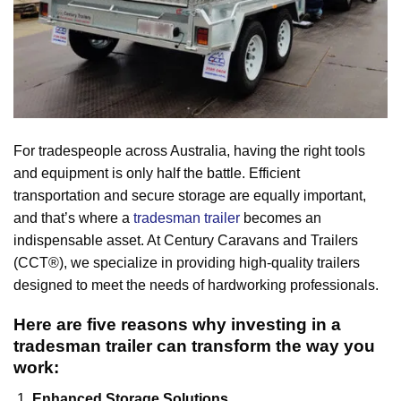
For tradespeople across Australia, having the right tools
and equipment is only half the battle. Efficient
transportation and secure storage are equally important,
and that’s where a
tradesman trailer
becomes an
indispensable asset. At Century Caravans and Trailers
(CCT®), we specialize in providing high-quality trailers
designed to meet the needs of hardworking professionals.
Here are five reasons why investing in a
tradesman trailer can transform the way you
work:
Enhanced Storage Solutions